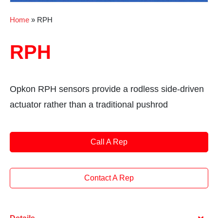
Home
»
RPH
RPH
Opkon RPH sensors provide a rodless side-driven
actuator rather than a traditional pushrod
Call A Rep
Contact A Rep