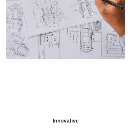
Innovative