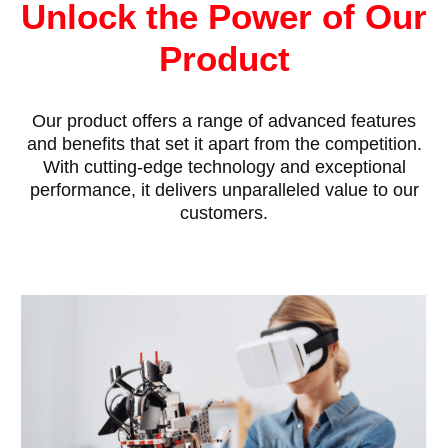
Unlock the Power of Our
Product
Our product offers a range of advanced features
and benefits that set it apart from the competition.
With cutting-edge technology and exceptional
performance, it delivers unparalleled value to our
customers.