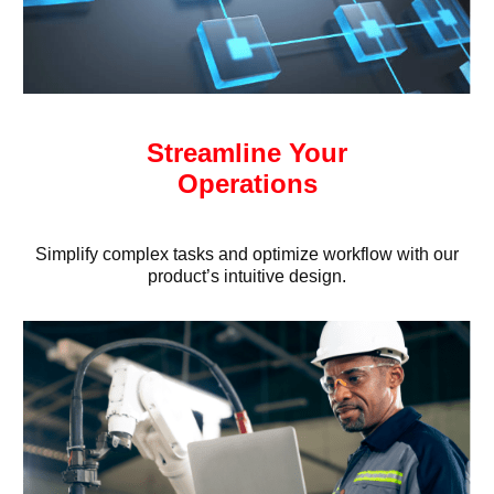
Streamline Your
Operations
Simplify complex tasks and optimize workflow with our
product’s intuitive design.