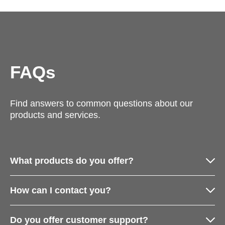
FAQs
Find answers to common questions about our
products and services.
What products do you offer?
How can I contact you?
Do you offer customer support?