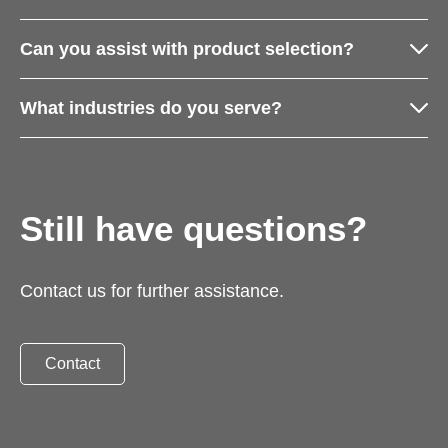
Can you assist with product selection?
What industries do you serve?
Still have questions?
Contact us for further assistance.
Contact