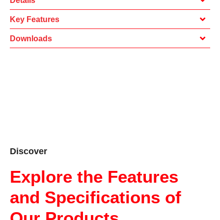
Details
Key Features
Downloads
Discover
Explore the Features
and Specifications of
Our Products