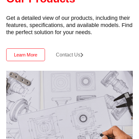
Get a detailed view of our products, including their
features, specifications, and available models. Find
the perfect solution for your needs.
Contact Us
Learn More