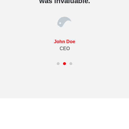
was invaluable.
John Doe
CEO