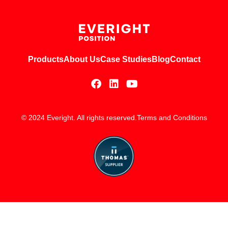
Products
About Us
Case Studies
Blog
Contact
© 2024 Everight. All rights reserved.
Terms and Conditions