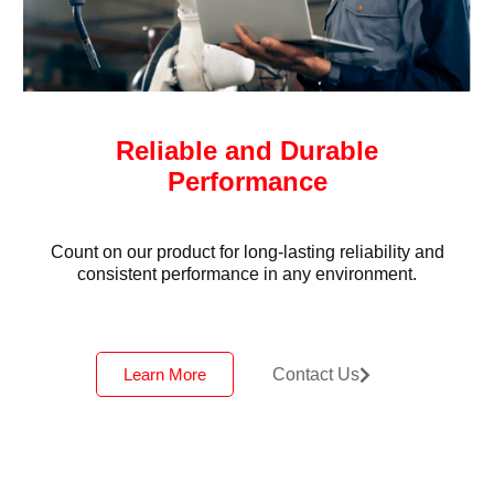
Reliable and Durable
Performance
Count on our product for long-lasting reliability and
consistent performance in any environment.
Learn More
Contact Us