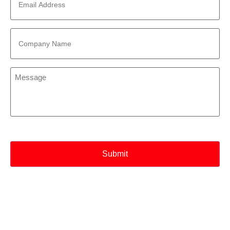
Address
*
Company
Name
*
Message
*
CAPTCHA