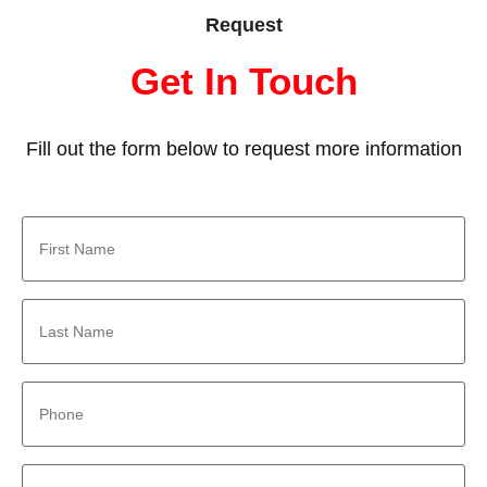
Request
Get In Touch
Fill out the form below to request more information
First
Name
*
Last
Name
*
Phone
*
Email