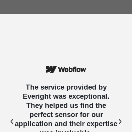
The service provided by
Everight was exceptional.
They helped us find the
perfect sensor for our
e
application and their expertise