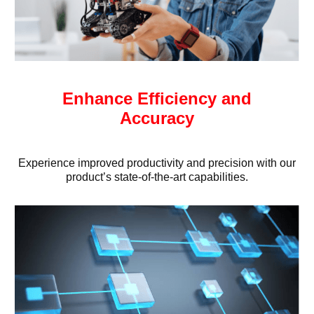
Enhance Efficiency and
Accuracy
Experience improved productivity and precision with our
product’s state-of-the-art capabilities.