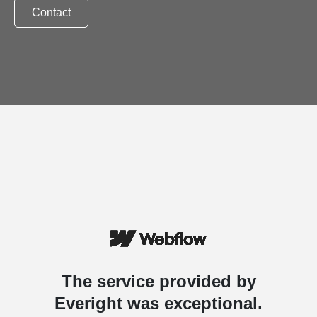
Contact
The service provided by
Everight was exceptional.