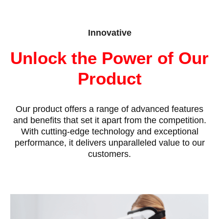
Innovative
Unlock the Power of Our
Product
Our product offers a range of advanced features
and benefits that set it apart from the competition.
With cutting-edge technology and exceptional
performance, it delivers unparalleled value to our
customers.