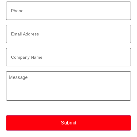
Phone
*
Email
Address
*
Company
Name
*
Message
*
CAPTCHA