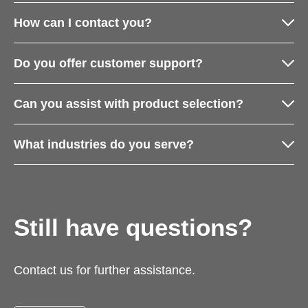
How can I contact you?
Do you offer customer support?
Can you assist with product selection?
What industries do you serve?
Still have questions?
Contact us for further assistance.