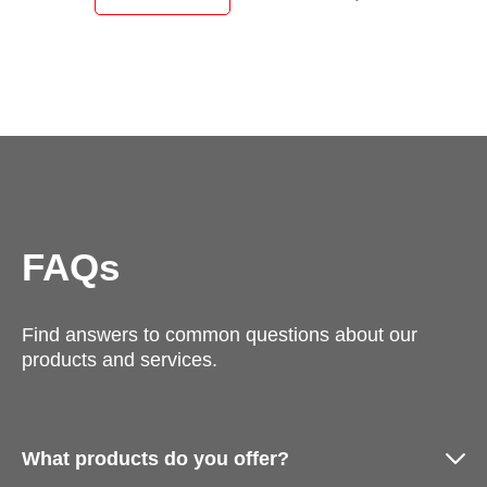
FAQs
Find answers to common questions about our
products and services.
What products do you offer?