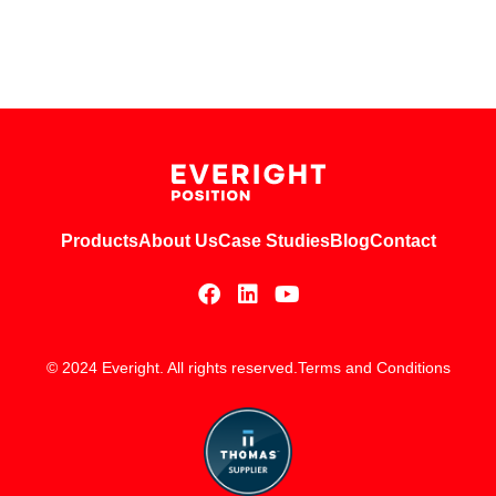
Products
About Us
Case Studies
Blog
Contact
© 2024 Everight. All rights reserved.
Terms and Conditions