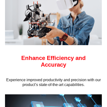
Enhance Efficiency and
Accuracy
Experience improved productivity and precision with our
product’s state-of-the-art capabilities.