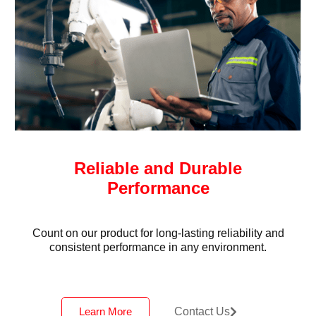
Reliable and Durable
Performance
Count on our product for long-lasting reliability and
consistent performance in any environment.
Learn More
Contact Us