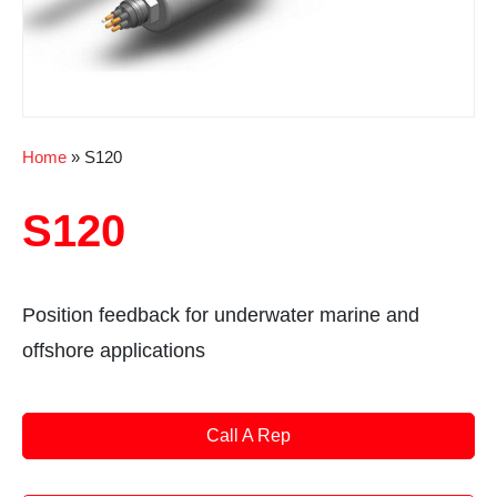
Home
»
S120
S120
Position feedback for underwater marine and
offshore applications
Call A Rep