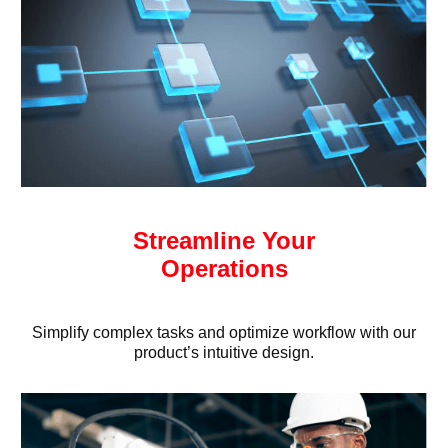
Streamline Your
Operations
Simplify complex tasks and optimize workflow with our
product’s intuitive design.