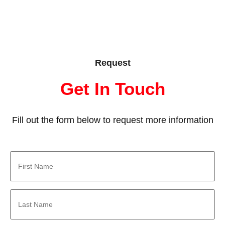
Request
Get In Touch
Fill out the form below to request more information
First
Name
*
Last
Name
*