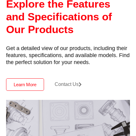
Explore the Features
and Specifications of
Our Products
Get a detailed view of our products, including their
features, specifications, and available models. Find
the perfect solution for your needs.
Contact Us
Learn More