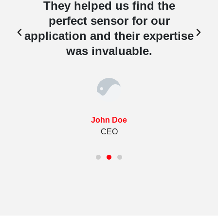
They helped us find the
perfect sensor for our
e
application and their expertise
was invaluable.
John Doe
CEO