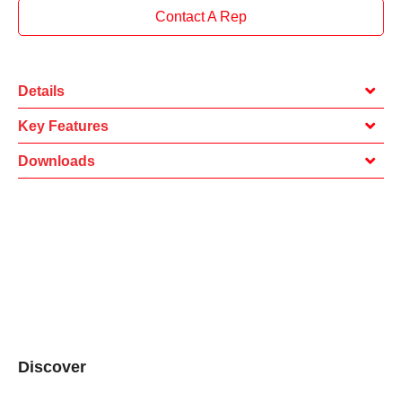
Contact A Rep
Details
Key Features
Downloads
Discover