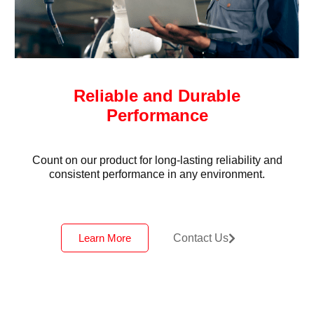
Reliable and Durable
Performance
Count on our product for long-lasting reliability and
consistent performance in any environment.
Learn More
Contact Us