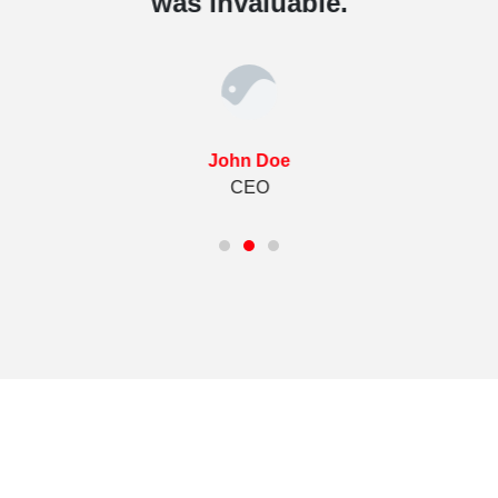
was invaluable.
John Doe
CEO