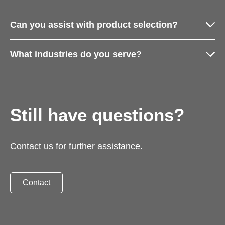
Can you assist with product selection?
What industries do you serve?
Still have questions?
Contact us for further assistance.
Contact