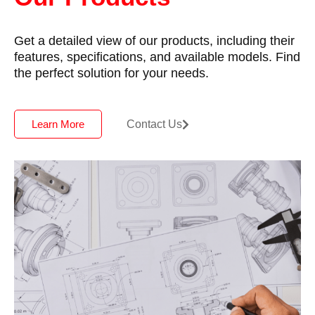
Get a detailed view of our products, including their
features, specifications, and available models. Find
the perfect solution for your needs.
Contact Us
Learn More