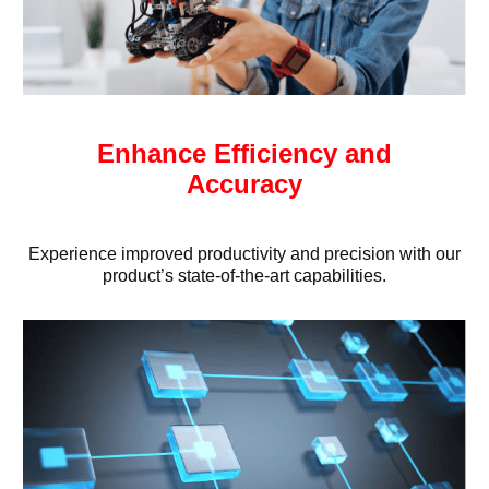
Enhance Efficiency and
Accuracy
Experience improved productivity and precision with our
product’s state-of-the-art capabilities.