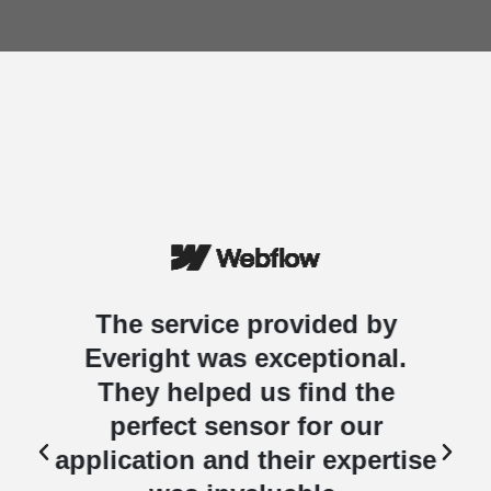
The service provided by
Everight was exceptional.
They helped us find the
perfect sensor for our
e
application and their expertise