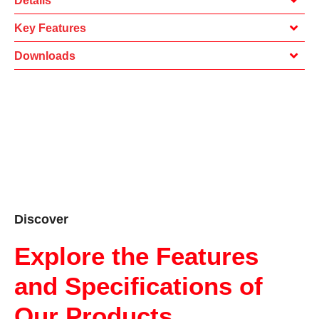
Details
Key Features
Downloads
Discover
Explore the Features
and Specifications of
Our Products