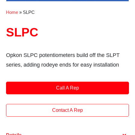
Home
»
SLPC
SLPC
Opkon SLPC potentiometers build off the SLPT
series, adding rodeye ends for easy installation
Call A Rep
Contact A Rep