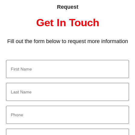
Request
Get In Touch
Fill out the form below to request more information
First
Name
*
Last
Name
*
Phone
*
Email