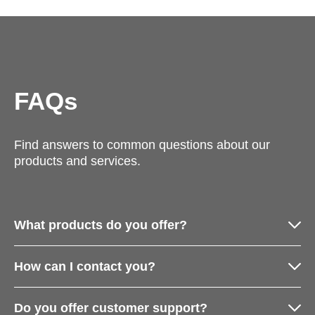
FAQs
Find answers to common questions about our
products and services.
What products do you offer?
How can I contact you?
Do you offer customer support?