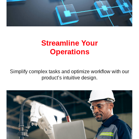
Streamline Your
Operations
Simplify complex tasks and optimize workflow with our
product’s intuitive design.