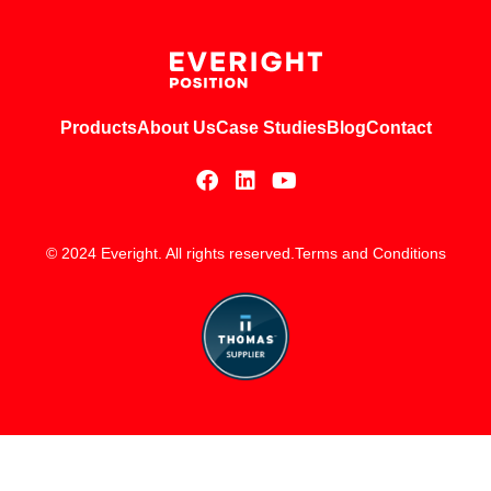
Products
About Us
Case Studies
Blog
Contact
© 2024 Everight. All rights reserved.
Terms and Conditions