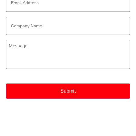
Address
*
Company
Name
*
Message
*
CAPTCHA