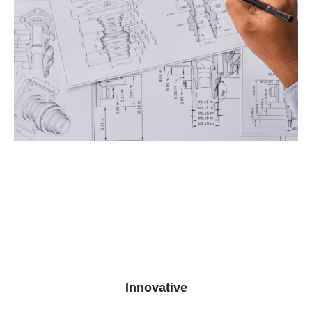
Innovative