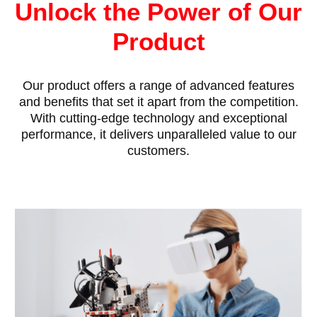
Unlock the Power of Our
Product
Our product offers a range of advanced features
and benefits that set it apart from the competition.
With cutting-edge technology and exceptional
performance, it delivers unparalleled value to our
customers.