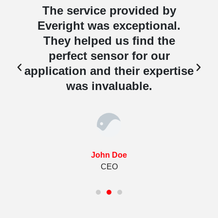
The service provided by
Everight was exceptional.
They helped us find the
perfect sensor for our
e
application and their expertise
was invaluable.
John Doe
CEO