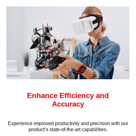
Enhance Efficiency and
Accuracy
Experience improved productivity and precision with our
product’s state-of-the-art capabilities.