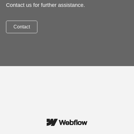
Contact us for further assistance.
Contact