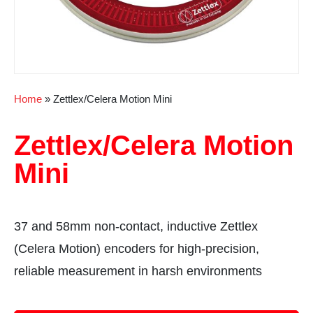
Home
»
Zettlex/Celera Motion Mini
Zettlex/Celera Motion
Mini
37 and 58mm non-contact, inductive Zettlex
(Celera Motion) encoders for high-precision,
reliable measurement in harsh environments