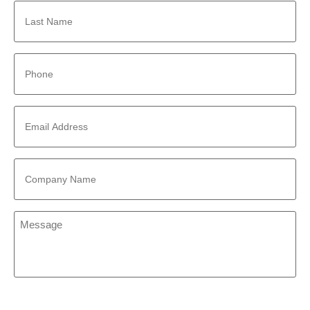
Last
Name
*
Phone
*
Email
Address
*
Company
Name
*
Message
*
CAPTCHA