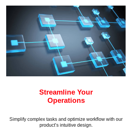
Streamline Your
Operations
Simplify complex tasks and optimize workflow with our
product’s intuitive design.