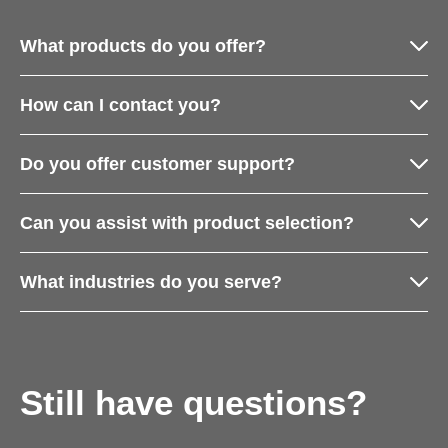
What products do you offer?
How can I contact you?
Do you offer customer support?
Can you assist with product selection?
What industries do you serve?
Still have questions?