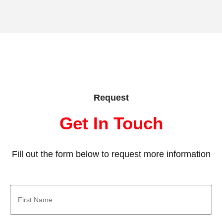
Request
Get In Touch
Fill out the form below to request more information
First
Name
*