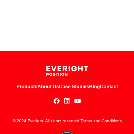
Products
About Us
Case Studies
Blog
Contact
© 2024 Everight. All rights reserved.
Terms and Conditions