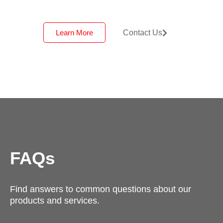
Learn More
Contact Us
FAQs
Find answers to common questions about our
products and services.