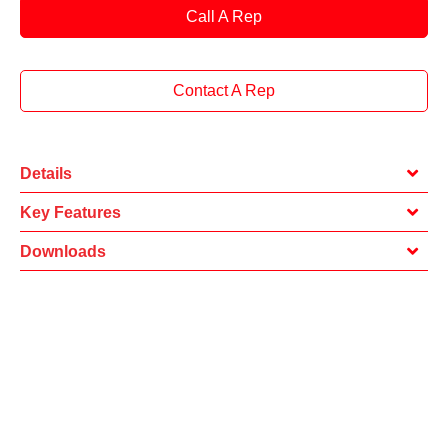
Call A Rep
Contact A Rep
Details
Key Features
Downloads