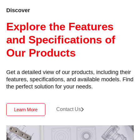
Discover
Explore the Features
and Specifications of
Our Products
Get a detailed view of our products, including their
features, specifications, and available models. Find
the perfect solution for your needs.
Contact Us
Learn More