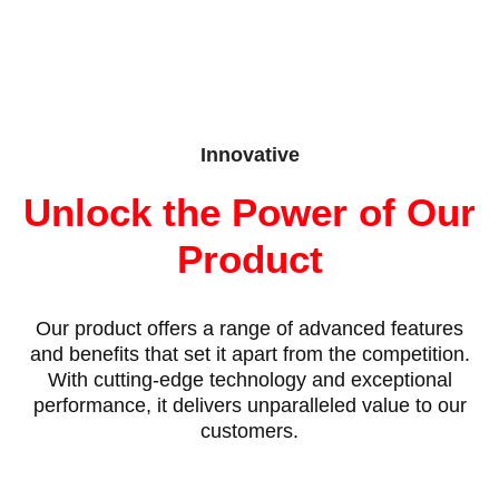
Innovative
Unlock the Power of Our
Product
Our product offers a range of advanced features
and benefits that set it apart from the competition.
With cutting-edge technology and exceptional
performance, it delivers unparalleled value to our
customers.