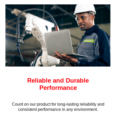
Reliable and Durable
Performance
Count on our product for long-lasting reliability and
consistent performance in any environment.