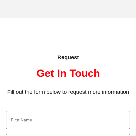
Request
Get In Touch
Fill out the form below to request more information
First
Name
*
Last