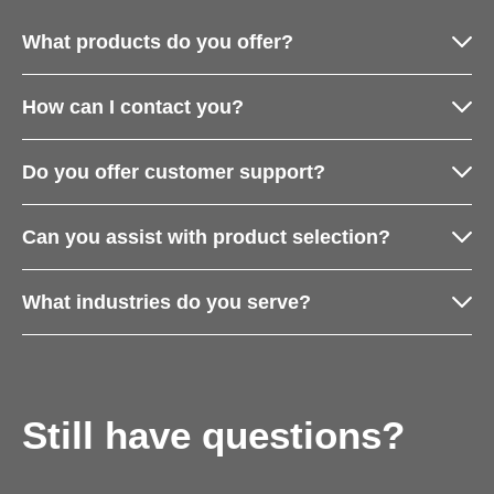
What products do you offer?
How can I contact you?
Do you offer customer support?
Can you assist with product selection?
What industries do you serve?
Still have questions?