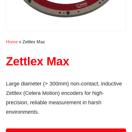
Home
»
Zettlex Max
Zettlex Max
Large diameter (> 300mm) non-contact, inductive
Zettlex (Celera Motion) encoders for high-
precision, reliable measurement in harsh
environments.