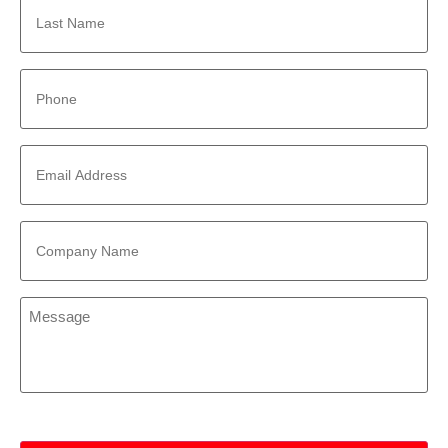
Name
*
Phone
*
Email
Address
*
Company
Name
*
Message
*
CAPTCHA