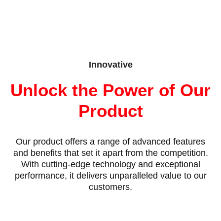
Innovative
Unlock the Power of Our
Product
Our product offers a range of advanced features
and benefits that set it apart from the competition.
With cutting-edge technology and exceptional
performance, it delivers unparalleled value to our
customers.