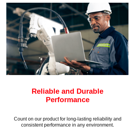
Reliable and Durable
Performance
Count on our product for long-lasting reliability and
consistent performance in any environment.