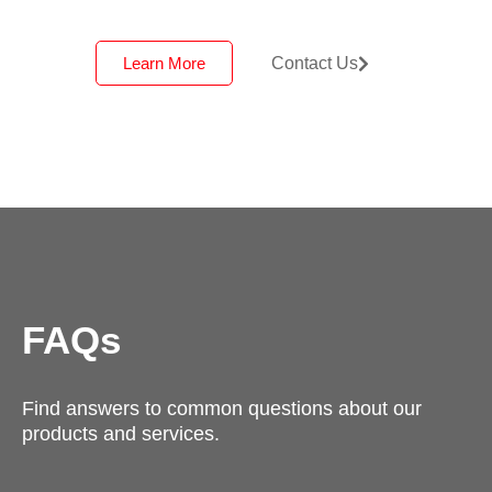
Learn More
Contact Us
FAQs
Find answers to common questions about our
products and services.