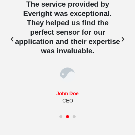
The service provided by
Everight was exceptional.
They helped us find the
perfect sensor for our
e
application and their expertise
was invaluable.
John Doe
CEO