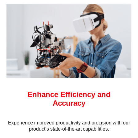
Enhance Efficiency and
Accuracy
Experience improved productivity and precision with our
product’s state-of-the-art capabilities.