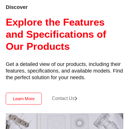
Discover
Explore the Features
and Specifications of
Our Products
Get a detailed view of our products, including their
features, specifications, and available models. Find
the perfect solution for your needs.
Contact Us
Learn More