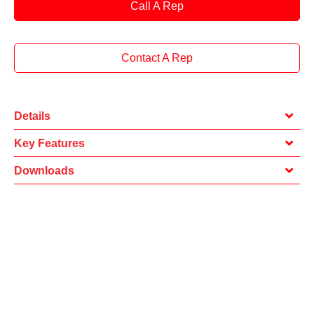
Call A Rep
Contact A Rep
Details
Key Features
Downloads