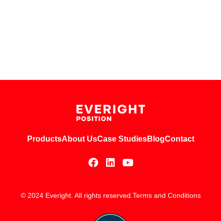
Products
About Us
Case Studies
Blog
Contact
© 2024 Everight. All rights reserved.
Terms and Conditions