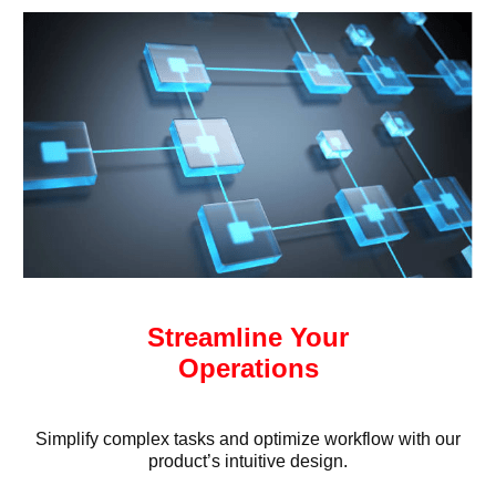
Streamline Your
Operations
Simplify complex tasks and optimize workflow with our
product’s intuitive design.