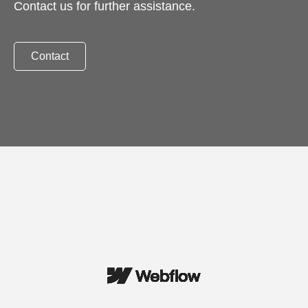
Contact us for further assistance.
Contact