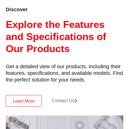
Discover
Explore the Features
and Specifications of
Our Products
Get a detailed view of our products, including their
features, specifications, and available models. Find
the perfect solution for your needs.
Contact Us
Learn More