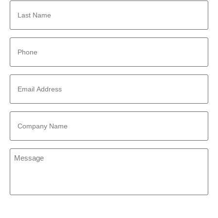
Last
Name
*
Phone
*
Email
Address
*
Company
Name
*
Message
*
CAPTCHA