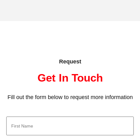
Request
Get In Touch
Fill out the form below to request more information
First
Name
*