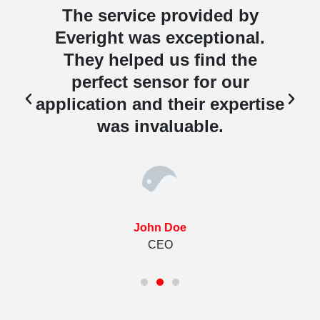
The service provided by
Everight was exceptional.
They helped us find the
perfect sensor for our
e
application and their expertise
was invaluable.
John Doe
CEO