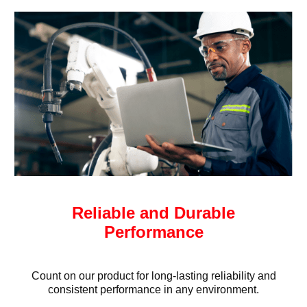
Reliable and Durable
Performance
Count on our product for long-lasting reliability and
consistent performance in any environment.