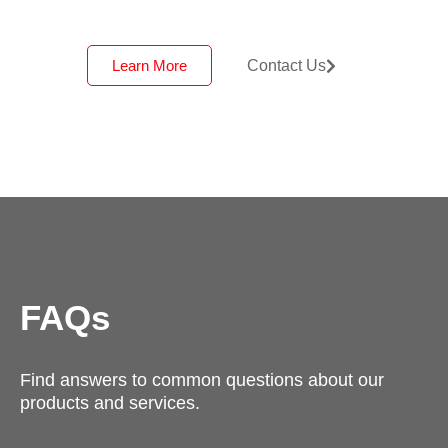
Learn More
Contact Us
FAQs
Find answers to common questions about our
products and services.