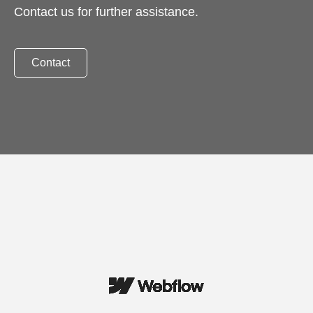
Contact us for further assistance.
Contact