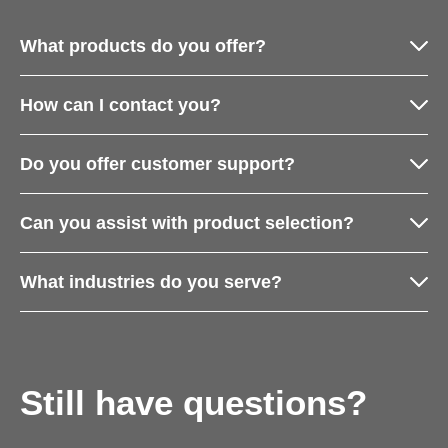
What products do you offer?
How can I contact you?
Do you offer customer support?
Can you assist with product selection?
What industries do you serve?
Still have questions?