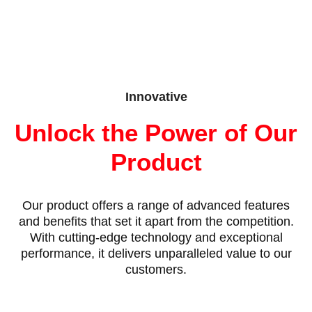
Innovative
Unlock the Power of Our
Product
Our product offers a range of advanced features
and benefits that set it apart from the competition.
With cutting-edge technology and exceptional
performance, it delivers unparalleled value to our
customers.