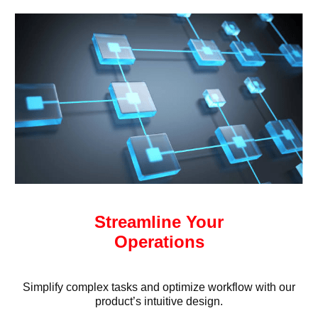
Streamline Your
Operations
Simplify complex tasks and optimize workflow with our
product’s intuitive design.