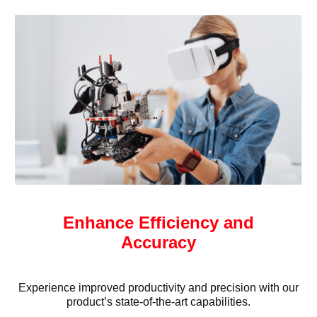
Enhance Efficiency and
Accuracy
Experience improved productivity and precision with our
product’s state-of-the-art capabilities.