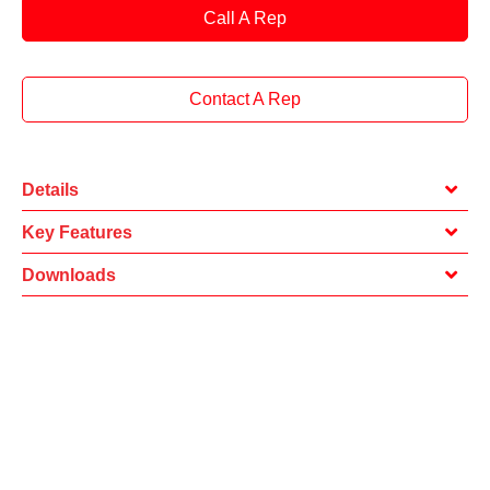
Call A Rep
Contact A Rep
Details
Key Features
Downloads