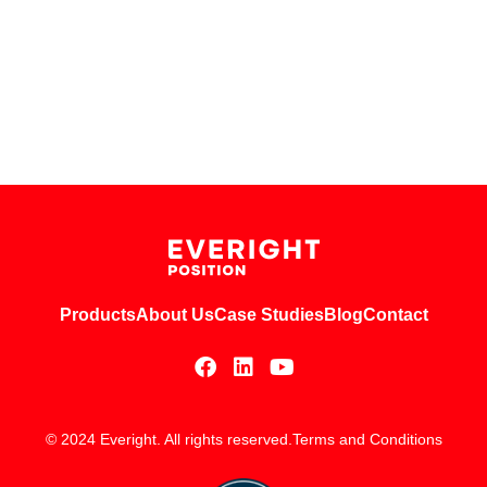
Products
About Us
Case Studies
Blog
Contact
© 2024 Everight. All rights reserved.
Terms and Conditions