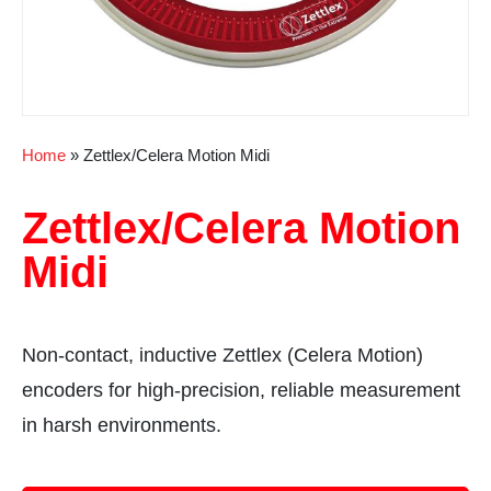
Home
»
Zettlex/Celera Motion Midi
Zettlex/Celera Motion
Midi
Non-contact, inductive Zettlex (Celera Motion)
encoders for high-precision, reliable measurement
in harsh environments.