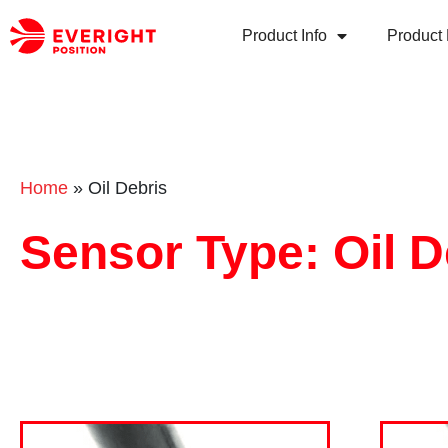
Product Info
Product 
Home
»
Oil Debris
Sensor Type: Oil D