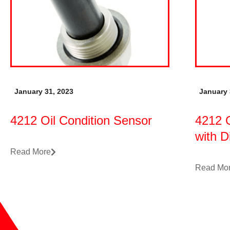
January 31, 2023
January 
4212 Oil Condition Sensor
4212 O
with D
Read More
Read Mo