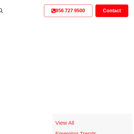
856 727 9500
Contact
View All
Emerging Trends