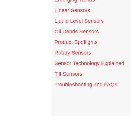
Linear Sensors
Liquid Level Sensors
Oil Debris Sensors
Product Spotlights
Rotary Sensors
Sensor Technology Explained
Tilt Sensors
Troubleshooting and FAQs