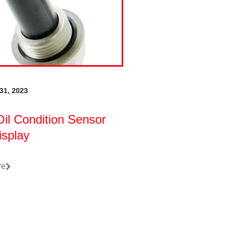
31, 2023
il Condition Sensor
isplay
re