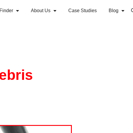
Finder
About Us
Case Studies
Blog
ebris