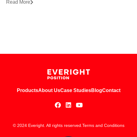
Read More
Products
About Us
Case Studies
Blog
Contact
© 2024 Everight. All rights reserved.
Terms and Conditions