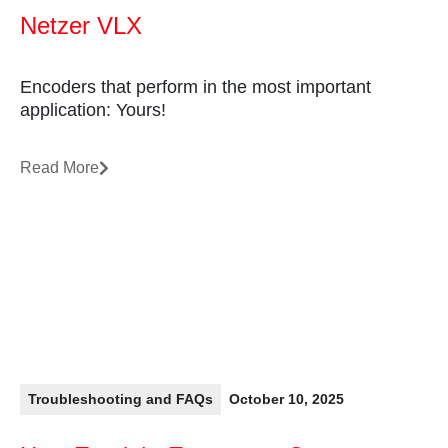
Netzer VLX
Encoders that perform in the most important
application: Yours!
Read More
Troubleshooting and FAQs
October 10, 2025