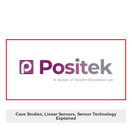
Case Studies
,
Linear Sensors
,
Sensor Technology
Explained