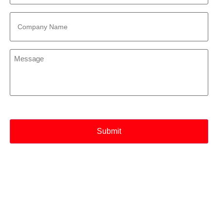
Company
Name
*
Message
*
CAPTCHA