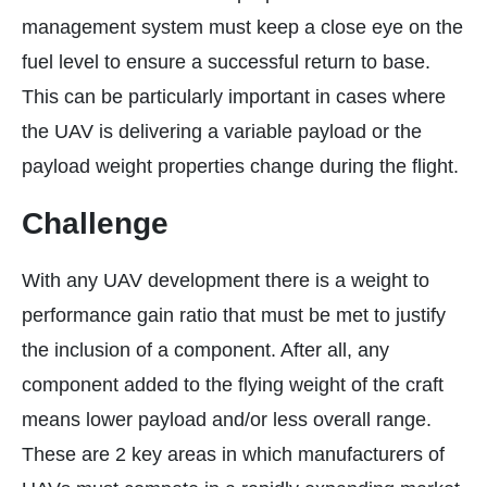
management system must keep a close eye on the
fuel level to ensure a successful return to base.
This can be particularly important in cases where
the UAV is delivering a variable payload or the
payload weight properties change during the flight.
Challenge
With any UAV development there is a weight to
performance gain ratio that must be met to justify
the inclusion of a component. After all, any
component added to the flying weight of the craft
means lower payload and/or less overall range.
These are 2 key areas in which manufacturers of