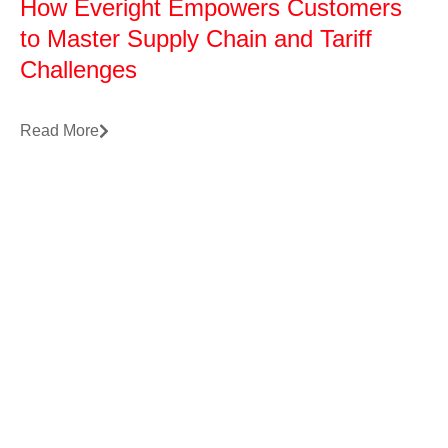
How Everight Empowers Customers
to Master Supply Chain and Tariff
Challenges
Read More