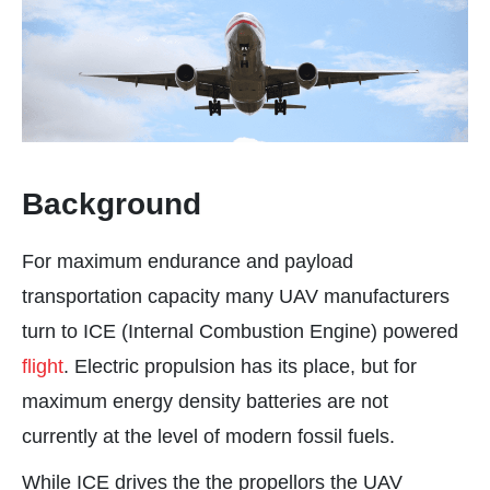
Background
For maximum endurance and payload
transportation capacity many UAV manufacturers
turn to ICE (Internal Combustion Engine) powered
flight
. Electric propulsion has its place, but for
maximum energy density batteries are not
currently at the level of modern fossil fuels.
While ICE drives the the propellors the UAV