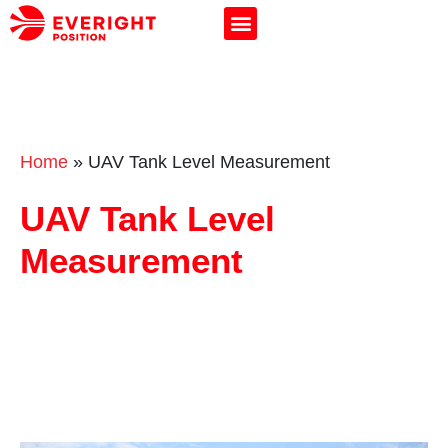
Home
»
UAV Tank Level Measurement
UAV Tank Level
Measurement