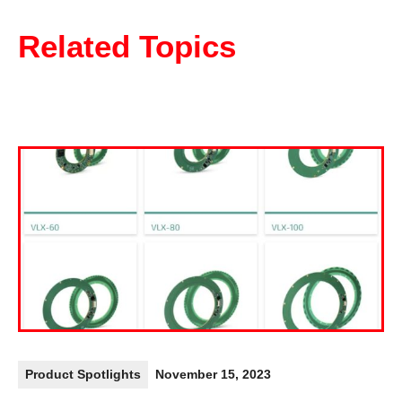
Related Topics
Product Spotlights
November 15, 2023