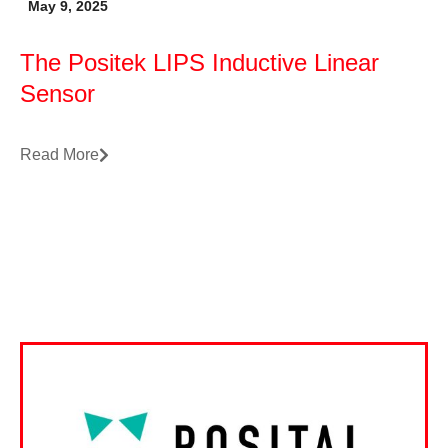
May 9, 2025
The Positek LIPS Inductive Linear
Sensor
Read More