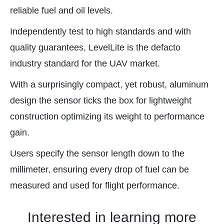
reliable fuel and oil levels.
Independently test to high standards and with
quality guarantees, LevelLite is the defacto
industry standard for the UAV market.
With a surprisingly compact, yet robust, aluminum
design the sensor ticks the box for lightweight
construction optimizing its weight to performance
gain.
Users specify the sensor length down to the
millimeter, ensuring every drop of fuel can be
measured and used for flight performance.
Interested in learning more