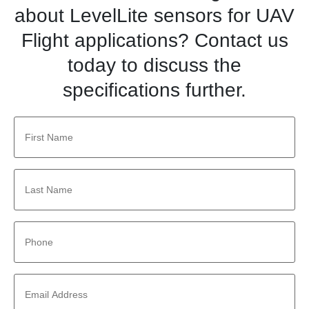
about LevelLite sensors for UAV
Flight applications? Contact us
today to discuss the
specifications further.
First
Name
*
Last
Name
*
Phone
*
Email
Address
*