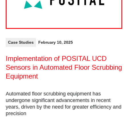
Case Studies
February 10, 2025
Implementation of POSITAL UCD
Sensors in Automated Floor Scrubbing
Equipment
Automated floor scrubbing equipment has
undergone significant advancements in recent
years, driven by the need for greater efficiency and
precision