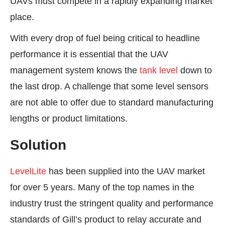
UAVs must compete in a rapidly expanding market
place.
With every drop of fuel being critical to headline
performance it is essential that the UAV
management system knows the
tank level
down to
the last drop. A challenge that some level sensors
are not able to offer due to standard manufacturing
lengths or product limitations.
Solution
LevelLite
has been supplied into the UAV market
for over 5 years. Many of the top names in the
industry trust the stringent quality and performance
standards of Gill’s product to relay accurate and