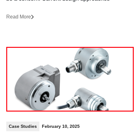
Read More
Case Studies
February 10, 2025