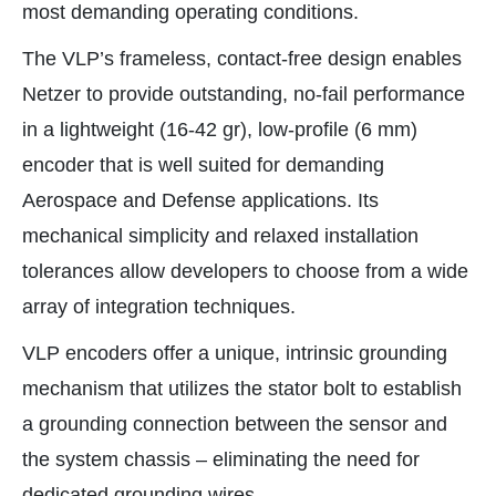
most demanding operating conditions.
The VLP’s frameless, contact-free design enables
Netzer to provide outstanding, no-fail performance
in a lightweight (16-42 gr), low-profile (6 mm)
encoder that is well suited for demanding
Aerospace and Defense applications. Its
mechanical simplicity and relaxed installation
tolerances allow developers to choose from a wide
array of integration techniques.
VLP encoders offer a unique, intrinsic grounding
mechanism that utilizes the stator bolt to establish
a grounding connection between the sensor and
the system chassis – eliminating the need for
dedicated grounding wires.