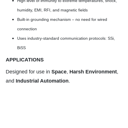
High level of immunity to extreme temperatures, shock,
humidity, EMI, RFI, and magnetic fields
Built-in grounding mechanism – no need for wired
connection
Uses industry-standard communication protocols: SSi,
BiSS
APPLICATIONS
Designed for use in
Space
,
Harsh Environment
,
and
Industrial Automation
.