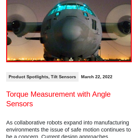
Product Spotlights
,
Tilt Sensors
March 22, 2022
Torque Measurement with Angle
Sensors
As collaborative robots expand into manufacturing
environments the issue of safe motion continues to
be a concern. Current design approaches