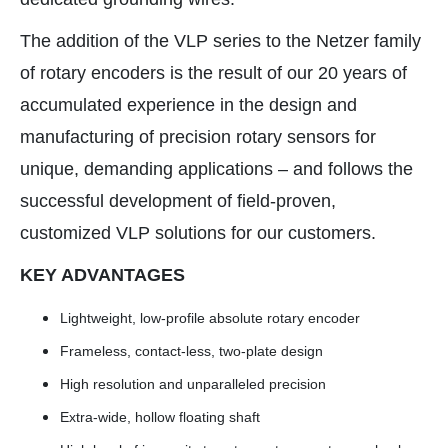
The addition of the VLP series to the Netzer family
of rotary encoders is the result of our 20 years of
accumulated experience in the design and
manufacturing of precision rotary sensors for
unique, demanding applications – and follows the
successful development of field-proven,
customized VLP solutions for our customers.
KEY ADVANTAGES
Lightweight, low-profile absolute rotary encoder
Frameless, contact-less, two-plate design
High resolution and unparalleled precision
Extra-wide, hollow floating shaft