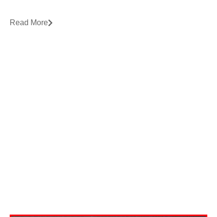
Read More