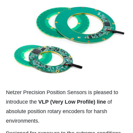
Netzer Precision Position Sensors is pleased to
introduce the
VLP (Very Low Profile) line
of
absolute position rotary encoders for harsh
environments.