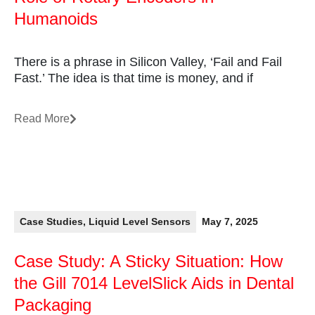
Humanoids
There is a phrase in Silicon Valley, ‘Fail and Fail
Fast.’ The idea is that time is money, and if
Read More
Case Studies
,
Liquid Level Sensors
May 7, 2025
Case Study: A Sticky Situation: How
the Gill 7014 LevelSlick Aids in Dental
Packaging