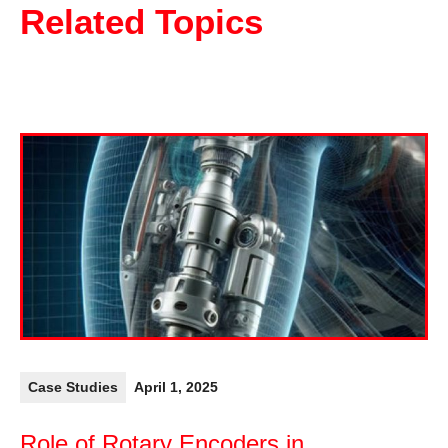
Related Topics
Case Studies
April 1, 2025
Role of Rotary Encoders in