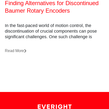
Finding Alternatives for Discontinued
Baumer Rotary Encoders
In the fast-paced world of motion control, the
discontinuation of crucial components can pose
significant challenges. One such challenge is
Read More