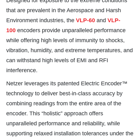
Designed for exposure to the extreme conditions
that are prevalent in the Aerospace and Harsh
Environment industries, the
VLP-60
and
VLP-
100
encoders provide unparalleled performance
while offering high levels of immunity to shocks,
vibration, humidity, and extreme temperatures, and
can withstand high levels of EMI and RFI
interference.
Netzer leverages its patented Electric Encoder™
technology to deliver best-in-class accuracy by
combining readings from the entire area of the
encoder. This “holistic” approach offers
unparalleled performance and reliability, while
supporting relaxed installation tolerances under the