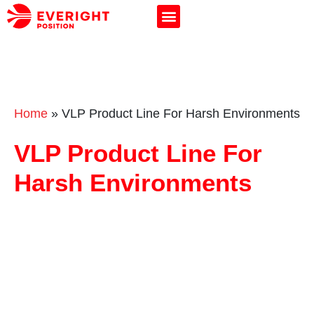
Home
»
VLP Product Line For Harsh Environments
VLP Product Line For
Harsh Environments