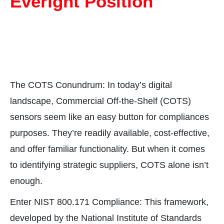
Everight Position
The COTS Conundrum: In today’s digital
landscape, Commercial Off-the-Shelf (COTS)
sensors seem like an easy button for compliances
purposes. They’re readily available, cost-effective,
and offer familiar functionality. But when it comes
to identifying strategic suppliers, COTS alone isn’t
enough.
Enter NIST 800.171 Compliance: This framework,
developed by the National Institute of Standards