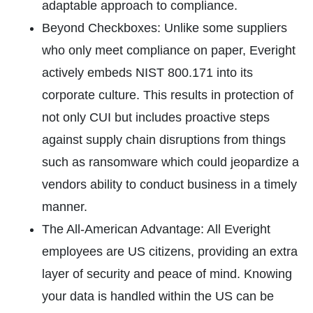
adaptable approach to compliance.
Beyond Checkboxes: Unlike some suppliers
who only meet compliance on paper, Everight
actively embeds NIST 800.171 into its
corporate culture. This results in protection of
not only CUI but includes proactive steps
against supply chain disruptions from things
such as ransomware which could jeopardize a
vendors ability to conduct business in a timely
manner.
The All-American Advantage: All Everight
employees are US citizens, providing an extra
layer of security and peace of mind. Knowing
your data is handled within the US can be