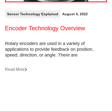
Sensor Technology Explained
August 4, 2022
Encoder Technology Overview
Rotary encoders are used in a variety of
applications to provide feedback on position,
speed, direction, or angle. There are
Read More