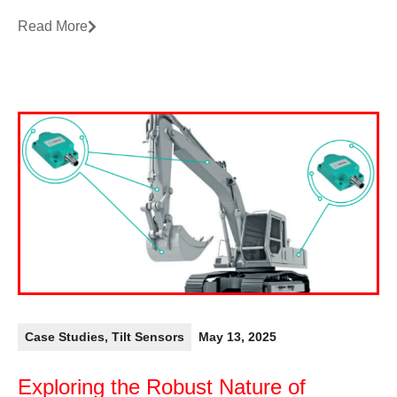
Read More
Case Studies
,
Tilt Sensors
May 13, 2025
Exploring the Robust Nature of