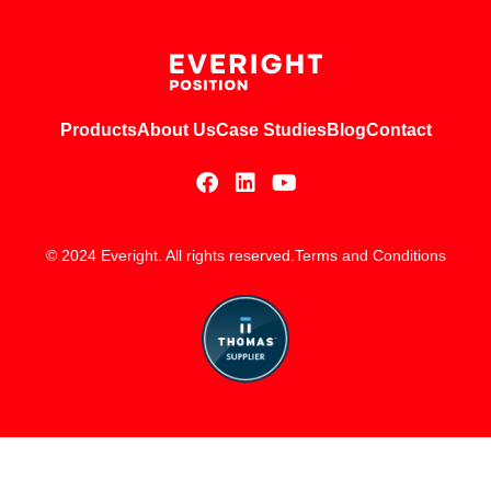
Products
About Us
Case Studies
Blog
Contact
© 2024 Everight. All rights reserved.
Terms and Conditions