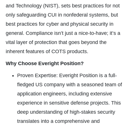
and Technology (NIST), sets best practices for not
only safeguarding CUI in nonfederal systems, but
best practices for cyber and physical security in
general. Compliance isn’t just a nice-to-have; it’s a
vital layer of protection that goes beyond the
inherent features of COTS products.
Why Choose Everight Position?
Proven Expertise: Everight Position is a full-
fledged US company with a seasoned team of
application engineers, including extensive
experience in sensitive defense projects. This
deep understanding of high-stakes security
translates into a comprehensive and