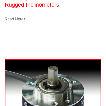
Rugged Inclinometers
Read More