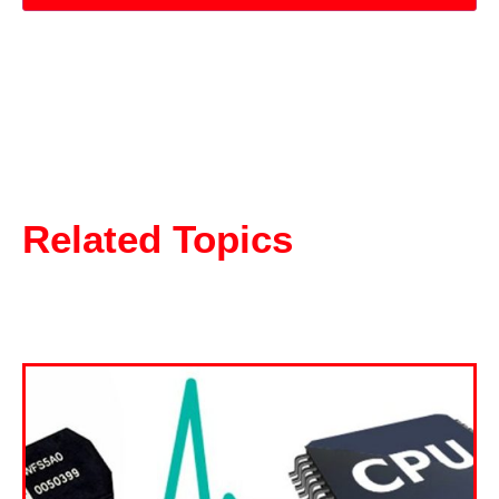
Related Topics