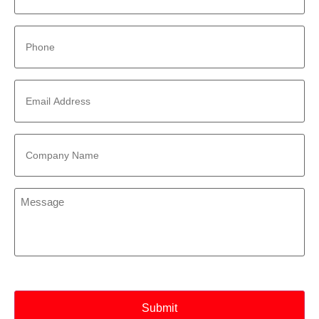
Phone
*
Email
Address
*
Company
Name
*
Message
*
CAPTCHA