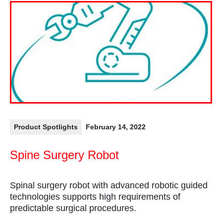
Product Spotlights
February 14, 2022
Spine Surgery Robot
Spinal surgery robot with advanced robotic guided
technologies supports high requirements of
predictable surgical procedures.