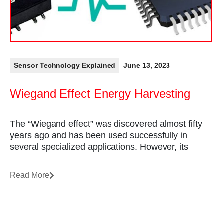
Sensor Technology Explained
June 13, 2023
Wiegand Effect Energy Harvesting
The “Wiegand effect” was discovered almost fifty
years ago and has been used successfully in
several specialized applications. However, its
Read More