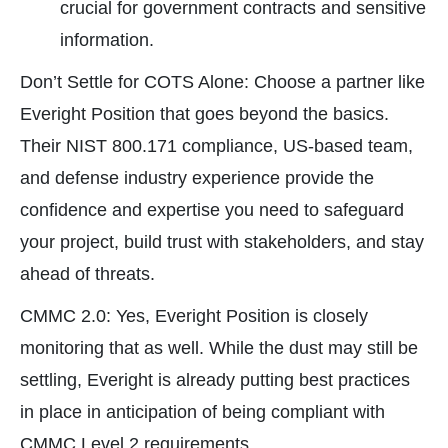
crucial for government contracts and sensitive
information.
Don’t Settle for COTS Alone: Choose a partner like
Everight Position that goes beyond the basics.
Their NIST 800.171 compliance, US-based team,
and defense industry experience provide the
confidence and expertise you need to safeguard
your project, build trust with stakeholders, and stay
ahead of threats.
CMMC 2.0: Yes, Everight Position is closely
monitoring that as well. While the dust may still be
settling, Everight is already putting best practices
in place in anticipation of being compliant with
CMMC Level 2 requirements.