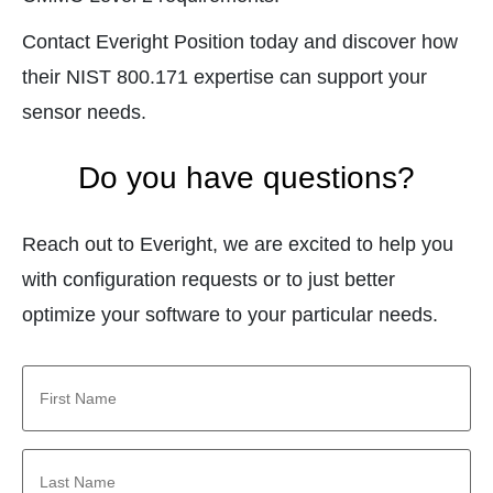
Contact Everight Position today and discover how
their NIST 800.171 expertise can support your
sensor needs.
Do you have questions?
Reach out to Everight, we are excited to help you
with configuration requests or to just better
optimize your software to your particular needs.
First
Name
*
Last
Name
*