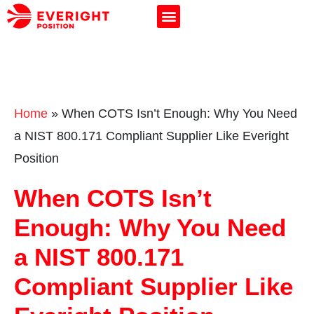
Home
»
When COTS Isn’t Enough: Why You Need
a NIST 800.171 Compliant Supplier Like Everight
Position
When COTS Isn’t
Enough: Why You Need
a NIST 800.171
Compliant Supplier Like