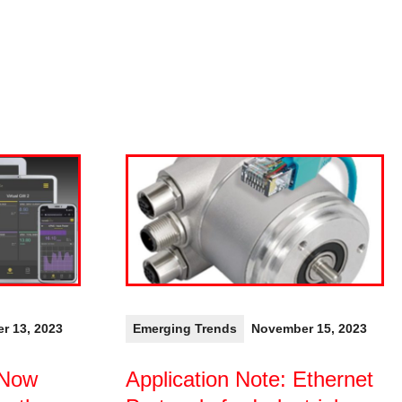
r 13, 2023
Emerging Trends
November 15, 2023
 Now
Application Note: Ethernet