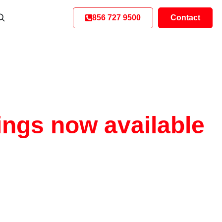
856 727 9500
Contact
ings now available