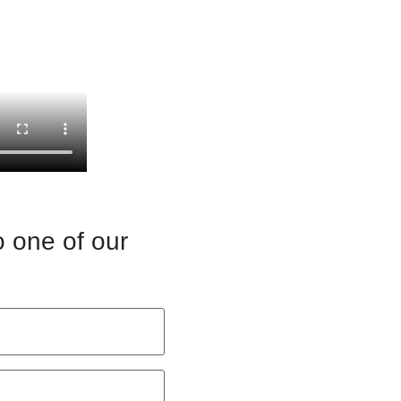
o one of our