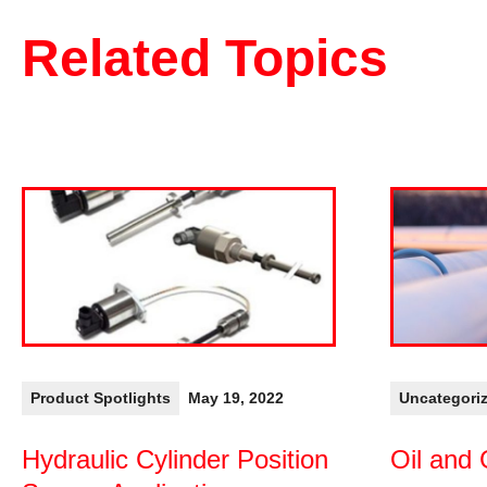
Related Topics
Product Spotlights
May 19, 2022
Uncategori
Hydraulic Cylinder Position
Oil and