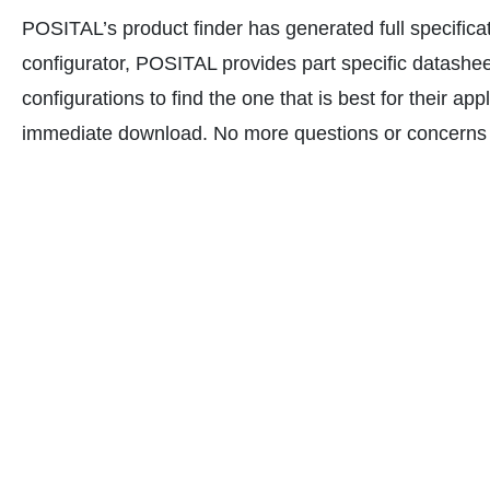
POSITAL’s product finder has generated full specifica
configurator, POSITAL provides part specific datasheets
configurations to find the one that is best for their 
immediate download. No more questions or concerns a