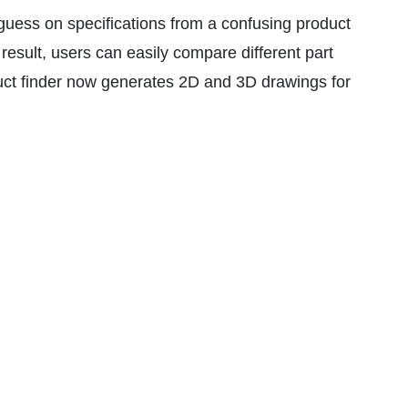
guess on specifications from a confusing product
 result, users can easily compare different part
roduct finder now generates 2D and 3D drawings for