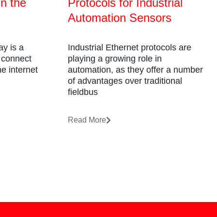
in the
Protocols for Industrial
Automation Sensors
y is a
Industrial Ethernet protocols are
o connect
playing a growing role in
e internet
automation, as they offer a number
of advantages over traditional
fieldbus
Read More