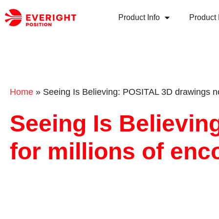
Product Info
Product 
Home
»
Seeing Is Believing: POSITAL 3D drawings now
Seeing Is Believi
for millions of en