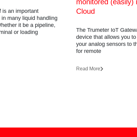
monitored (easily) 
Cloud
f is an important
in many liquid handling
ether it be a pipeline,
The Trumeter IoT Gatewa
minal or loading
device that allows you t
your analog sensors to th
for remote
Read More