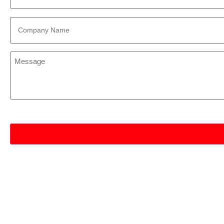
Company
Name
*
Message
*
CAPTCHA