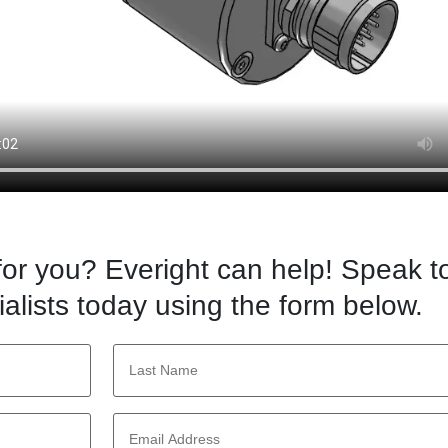
 for you? Everight can help! Speak t
alists today using the form below.
Last
Name
*
Email
Address