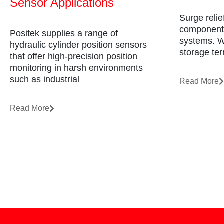
Sensor Applications
Surge relie
component 
Positek supplies a range of
systems. Wh
hydraulic cylinder position sensors
storage ter
that offer high-precision position
monitoring in harsh environments
such as industrial
Read More
Read More