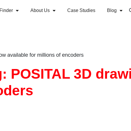
Finder
About Us
Case Studies
Blog
 available for millions of encoders
ng: POSITAL 3D draw
coders