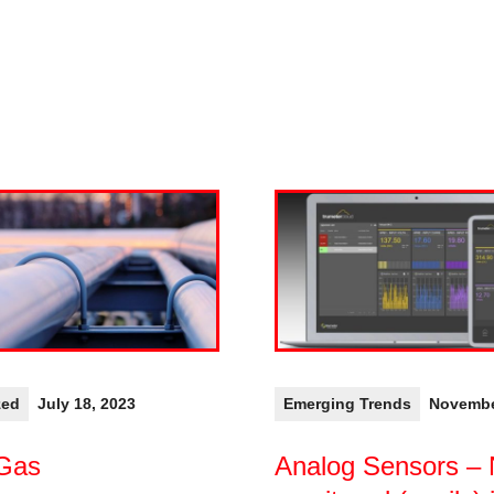
zed
July 18, 2023
Emerging Trends
Novembe
 Gas
Analog Sensors –