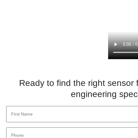
Ready to find the right sensor
engineering speci
First
Name
*
Phone
*