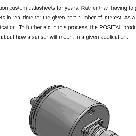
tion custom datasheets for years. Rather than having to 
 in real time for the given part number of interest. As a
application. To further aid in this process, the POSITAL p
bout how a sensor will mount in a given application.