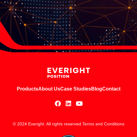
Products
About Us
Case Studies
Blog
Contact
© 2024 Everight. All rights reserved.
Terms and Conditions