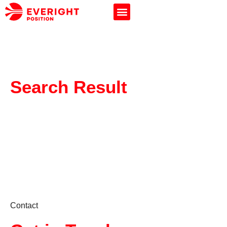
Search Result
Contact