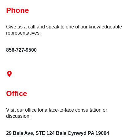
Phone
Give us a call and speak to one of our knowledgeable
representatives.
856-727-9500
Office
Visit our office for a face-to-face consultation or
discussion.
29 Bala Ave, STE 124 Bala Cynwyd PA 19004