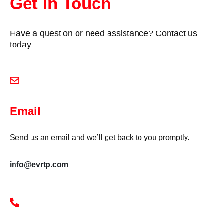
Get in Touch
Have a question or need assistance? Contact us
today.
Email
Send us an email and we’ll get back to you promptly.
info@evrtp.com