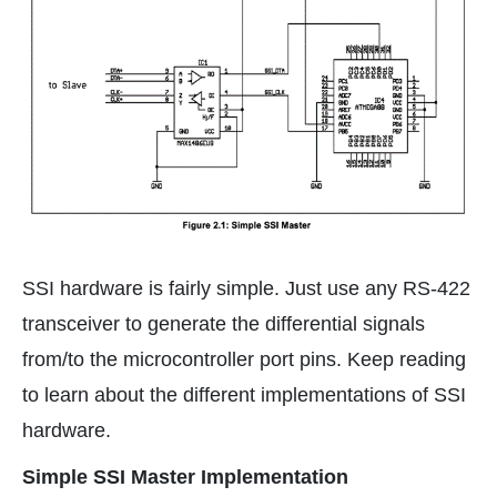
SSI hardware is fairly simple. Just use any RS-422
transceiver to generate the differential signals
from/to the microcontroller port pins. Keep reading
to learn about the different implementations of SSI
hardware.
Simple SSI Master Implementation