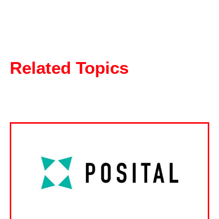
Related Topics