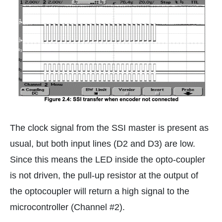
The clock signal from the SSI master is present as
usual, but both input lines (D2 and D3) are low.
Since this means the LED inside the opto-coupler
is not driven, the pull-up resistor at the output of
the optocoupler will return a high signal to the
microcontroller (Channel #2).