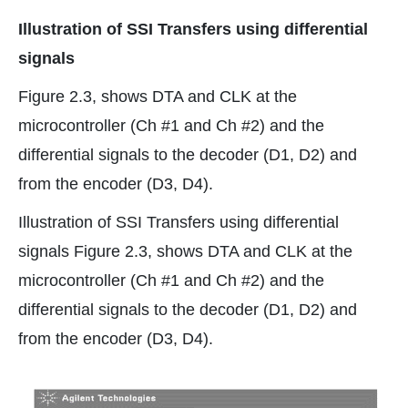
Illustration of SSI Transfers using differential
signals
Figure 2.3, shows DTA and CLK at the
microcontroller (Ch #1 and Ch #2) and the
differential signals to the decoder (D1, D2) and
from the encoder (D3, D4).
Illustration of SSI Transfers using differential
signals Figure 2.3, shows DTA and CLK at the
microcontroller (Ch #1 and Ch #2) and the
differential signals to the decoder (D1, D2) and
from the encoder (D3, D4).