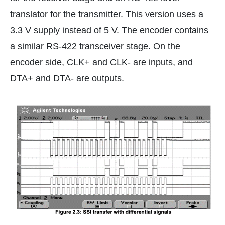
translator for the transmitter. This version uses a
3.3 V supply instead of 5 V. The encoder contains
a similar RS-422 transceiver stage. On the
encoder side, CLK+ and CLK- are inputs, and
DTA+ and DTA- are outputs.