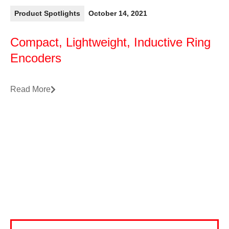
Product Spotlights
October 14, 2021
Compact, Lightweight, Inductive Ring
Encoders
Read More