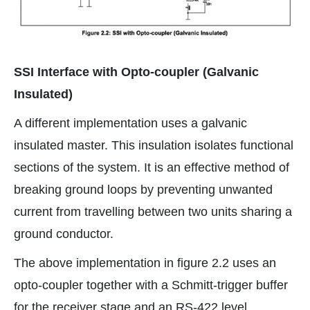
SSI Interface with Opto-coupler (Galvanic
Insulated)
A different implementation uses a galvanic
insulated master. This insulation isolates functional
sections of the system. It is an effective method of
breaking ground loops by preventing unwanted
current from travelling between two units sharing a
ground conductor.
The above implementation in figure 2.2 uses an
opto-coupler together with a Schmitt-trigger buffer
for the receiver stage and an RS-422 level