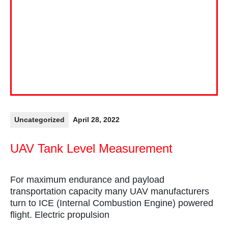
Uncategorized
April 28, 2022
UAV Tank Level Measurement
For maximum endurance and payload
transportation capacity many UAV manufacturers
turn to ICE (Internal Combustion Engine) powered
flight. Electric propulsion