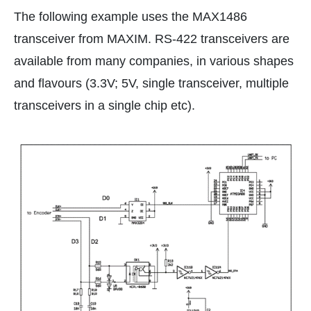
The following example uses the MAX1486
transceiver from MAXIM. RS-422 transceivers are
available from many companies, in various shapes
and flavours (3.3V; 5V, single transceiver, multiple
transceivers in a single chip etc).