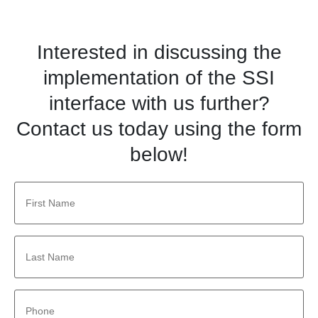
Interested in discussing the
implementation of the SSI
interface with us further?
Contact us today using the form
below!
First
Name
*
Last
Name
*
Phone
*