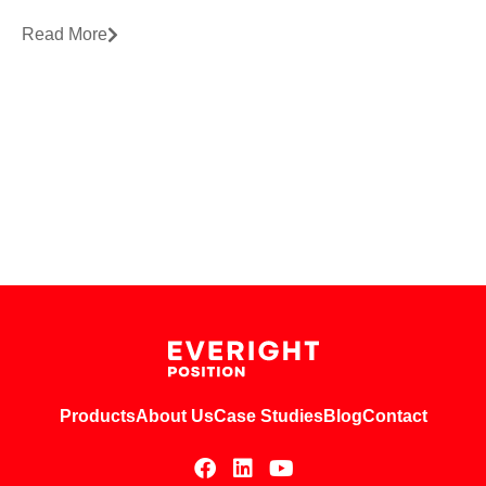
Read More
Products
About Us
Case Studies
Blog
Contact