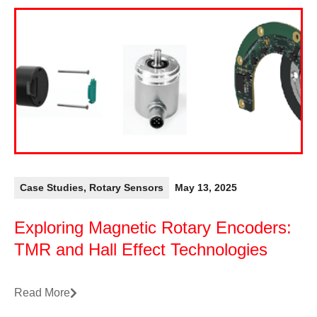
Case Studies
,
Rotary Sensors
May 13, 2025
Exploring Magnetic Rotary Encoders:
TMR and Hall Effect Technologies
Read More