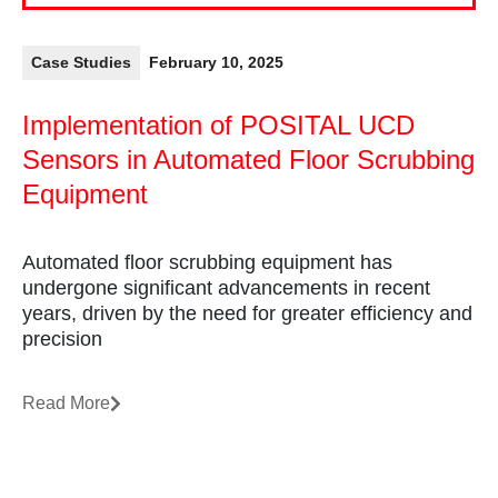
Case Studies
February 10, 2025
Implementation of POSITAL UCD
Sensors in Automated Floor Scrubbing
Equipment
Automated floor scrubbing equipment has
undergone significant advancements in recent
years, driven by the need for greater efficiency and
precision
Read More