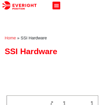
Home
»
SSI Hardware
SSI Hardware