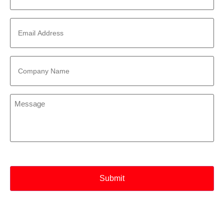
Email
Address
*
Company
Name
*
Message
*
CAPTCHA