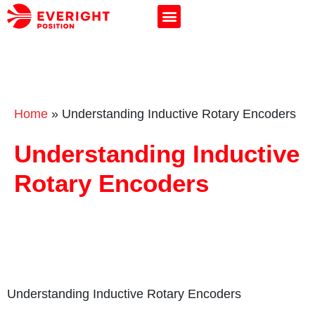
Home
»
Understanding Inductive Rotary Encoders
Understanding Inductive
Rotary Encoders
Understanding Inductive Rotary Encoders