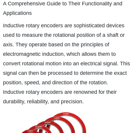
A Comprehensive Guide to Their Functionality and
Applications
Inductive rotary encoders are sophisticated devices
used to measure the rotational position of a shaft or
axis. They operate based on the principles of
electromagnetic induction, which allows them to
convert rotational motion into an electrical signal. This
signal can then be processed to determine the exact
position, speed, and direction of the rotation.
Inductive rotary encoders are renowned for their
durability, reliability, and precision.