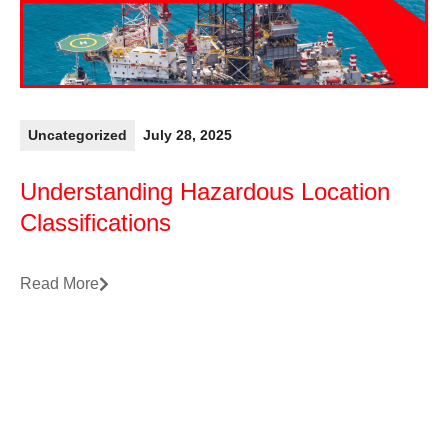
Uncategorized
July 28, 2025
Understanding Hazardous Location
Classifications
Read More