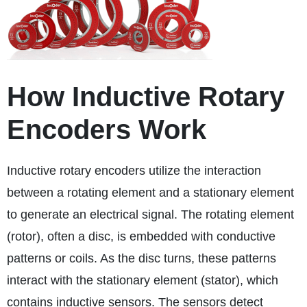
How Inductive Rotary
Encoders Work
Inductive rotary encoders utilize the interaction
between a rotating element and a stationary element
to generate an electrical signal. The rotating element
(rotor), often a disc, is embedded with conductive
patterns or coils. As the disc turns, these patterns
interact with the stationary element (stator), which
contains inductive sensors. The sensors detect