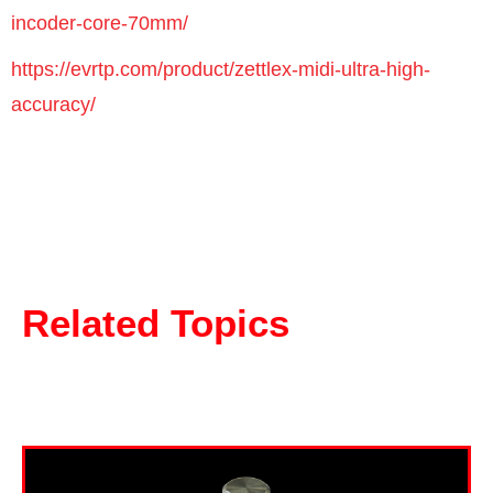
incoder-core-70mm/
https://evrtp.com/product/zettlex-midi-ultra-high-
accuracy/
Related Topics