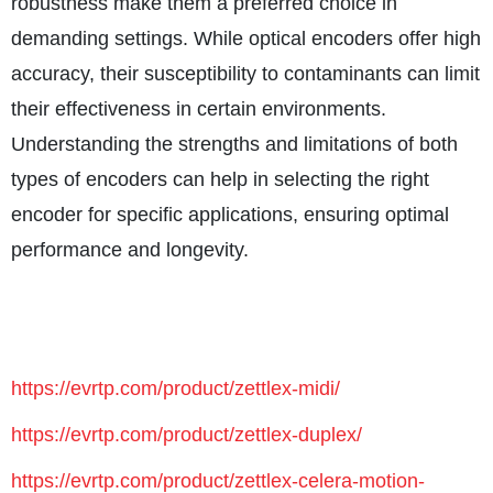
robustness make them a preferred choice in
demanding settings. While optical encoders offer high
accuracy, their susceptibility to contaminants can limit
their effectiveness in certain environments.
Understanding the strengths and limitations of both
types of encoders can help in selecting the right
encoder for specific applications, ensuring optimal
performance and longevity.
https://evrtp.com/product/zettlex-midi/
https://evrtp.com/product/zettlex-duplex/
https://evrtp.com/product/zettlex-celera-motion-