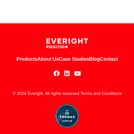
Products
About Us
Case Studies
Blog
Contact
© 2024 Everight. All rights reserved.
Terms and Conditions