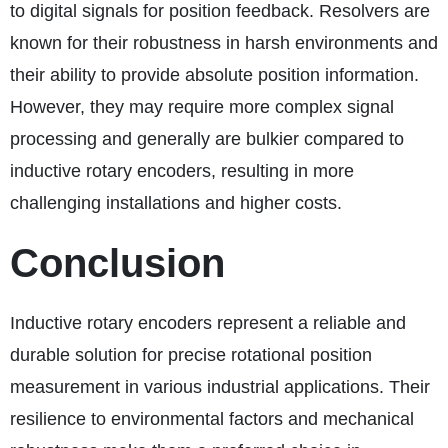
to digital signals for position feedback. Resolvers are
known for their robustness in harsh environments and
their ability to provide absolute position information.
However, they may require more complex signal
processing and generally are bulkier compared to
inductive rotary encoders, resulting in more
challenging installations and higher costs.
Conclusion
Inductive rotary encoders represent a reliable and
durable solution for precise rotational position
measurement in various industrial applications. Their
resilience to environmental factors and mechanical