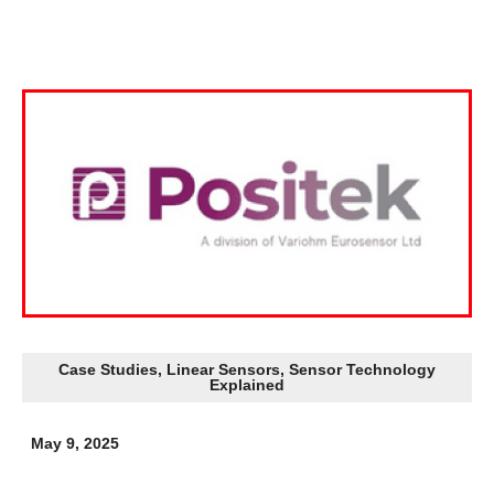
Case Studies
,
Linear Sensors
,
Sensor Technology
Explained
May 9, 2025