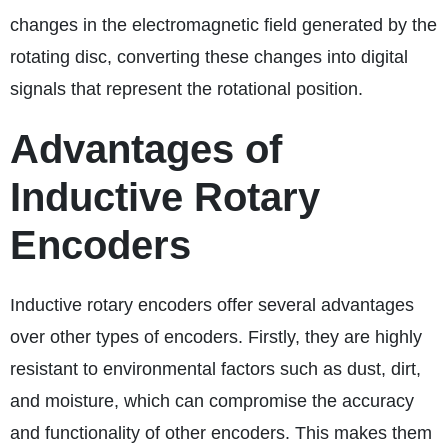
changes in the electromagnetic field generated by the
rotating disc, converting these changes into digital
signals that represent the rotational position.
Advantages of
Inductive Rotary
Encoders
Inductive rotary encoders offer several advantages
over other types of encoders. Firstly, they are highly
resistant to environmental factors such as dust, dirt,
and moisture, which can compromise the accuracy
and functionality of other encoders. This makes them