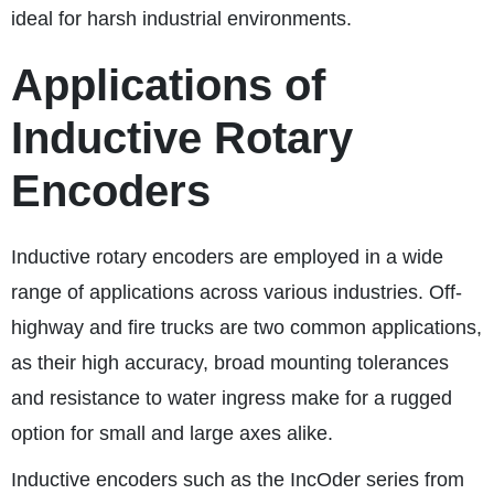
ideal for harsh industrial environments.
Applications of
Inductive Rotary
Encoders
Inductive rotary encoders are employed in a wide
range of applications across various industries. Off-
highway and fire trucks are two common applications,
as their high accuracy, broad mounting tolerances
and resistance to water ingress make for a rugged
option for small and large axes alike.
Inductive encoders such as the IncOder series from