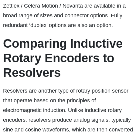
Zettlex / Celera Motion / Novanta are available in a
broad range of sizes and connector options. Fully
redundant ‘duplex’ options are also an option.
Comparing Inductive
Rotary Encoders to
Resolvers
Resolvers are another type of rotary position sensor
that operate based on the principles of
electromagnetic induction. Unlike inductive rotary
encoders, resolvers produce analog signals, typically
sine and cosine waveforms, which are then converted