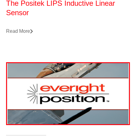
The Positek LIPS Inductive Linear
Sensor
Read More