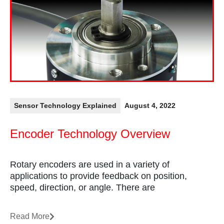
Sensor Technology Explained
August 4, 2022
Encoder Technology Overview
Rotary encoders are used in a variety of
applications to provide feedback on position,
speed, direction, or angle. There are
Read More