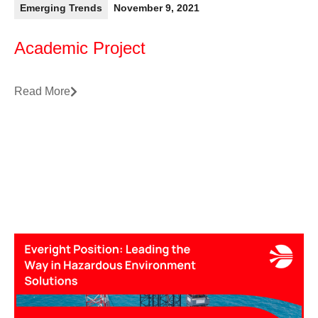
Emerging Trends
November 9, 2021
Academic Project
Read More