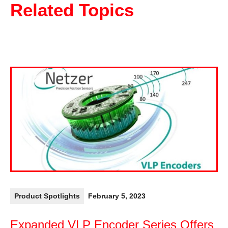
Related Topics
Product Spotlights
February 5, 2023
Expanded VLP Encoder Series Offers