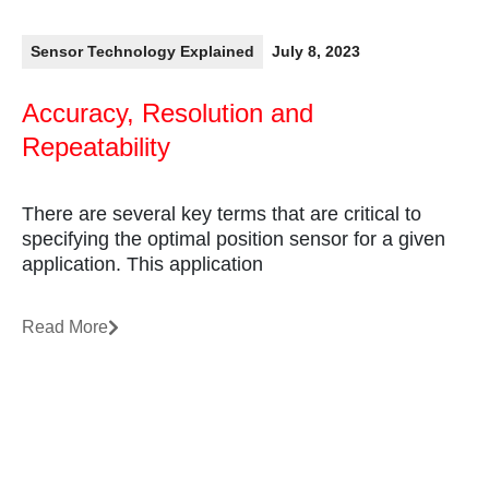
Sensor Technology Explained
July 8, 2023
Accuracy, Resolution and
Repeatability
There are several key terms that are critical to
specifying the optimal position sensor for a given
application. This application
Read More