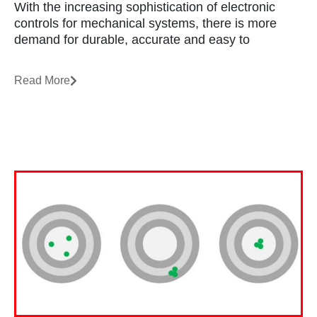
With the increasing sophistication of electronic
controls for mechanical systems, there is more
demand for durable, accurate and easy to
Read More