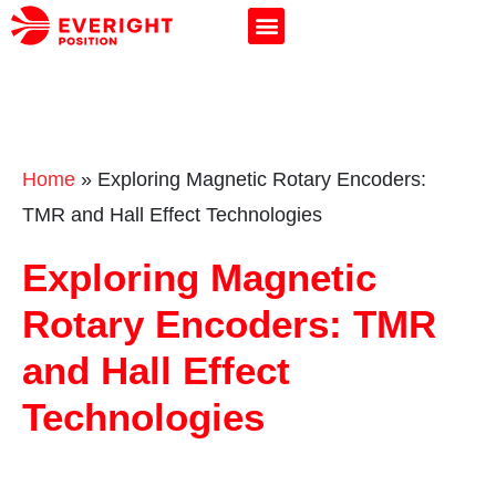
Home
»
Exploring Magnetic Rotary Encoders:
TMR and Hall Effect Technologies
Exploring Magnetic
Rotary Encoders: TMR
and Hall Effect
Technologies