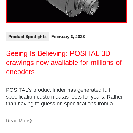
Product Spotlights
February 6, 2023
Seeing Is Believing: POSITAL 3D
drawings now available for millions of
encoders
POSITAL’s product finder has generated full
specification custom datasheets for years. Rather
than having to guess on specifications from a
Read More