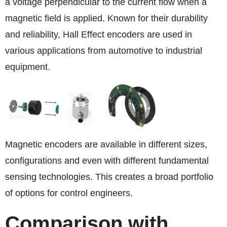
a voltage perpendicular to the current flow when a
magnetic field is applied. Known for their durability
and reliability, Hall Effect encoders are used in
various applications from automotive to industrial
equipment.
Magnetic encoders are available in different sizes,
configurations and even with different fundamental
sensing technologies. This creates a broad portfolio
of options for control engineers.
Comparison with