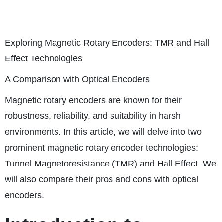
Exploring Magnetic Rotary Encoders: TMR and Hall
Effect Technologies
A Comparison with Optical Encoders
Magnetic rotary encoders are known for their
robustness, reliability, and suitability in harsh
environments. In this article, we will delve into two
prominent magnetic rotary encoder technologies:
Tunnel Magnetoresistance (TMR) and Hall Effect. We
will also compare their pros and cons with optical
encoders.