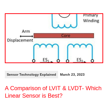
Sensor Technology Explained
March 23, 2023
A Comparison of LVIT & LVDT- Which
Linear Sensor is Best?