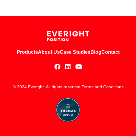
Products
About Us
Case Studies
Blog
Contact
© 2024 Everight. All rights reserved.
Terms and Conditions