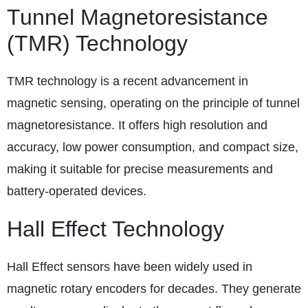
Tunnel Magnetoresistance
(TMR) Technology
TMR technology is a recent advancement in
magnetic sensing, operating on the principle of tunnel
magnetoresistance. It offers high resolution and
accuracy, low power consumption, and compact size,
making it suitable for precise measurements and
battery-operated devices.
Hall Effect Technology
Hall Effect sensors have been widely used in
magnetic rotary encoders for decades. They generate