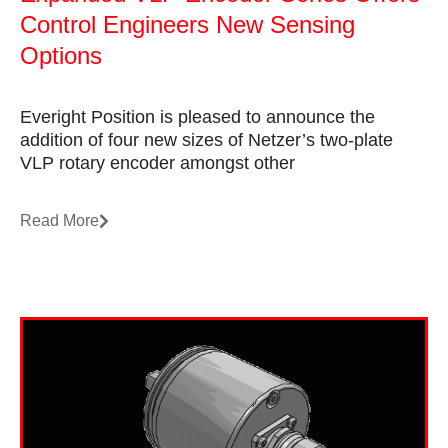
Control Engineers New Sensing
Options
Everight Position is pleased to announce the
addition of four new sizes of Netzer’s two-plate
VLP rotary encoder amongst other
Read More