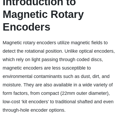
Introduction to
Magnetic Rotary
Encoders
Magnetic rotary encoders utilize magnetic fields to
detect the rotational position. Unlike optical encoders,
which rely on light passing through coded discs,
magnetic encoders are less susceptible to
environmental contaminants such as dust, dirt, and
moisture. They are also available in a wide variety of
form factors, from compact (22mm outer diameter),
low-cost ‘kit encoders’ to traditional shafted and even
through-hole encoder options.