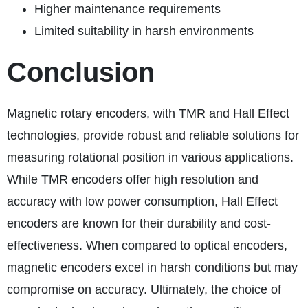
Higher maintenance requirements
Limited suitability in harsh environments
Conclusion
Magnetic rotary encoders, with TMR and Hall Effect
technologies, provide robust and reliable solutions for
measuring rotational position in various applications.
While TMR encoders offer high resolution and
accuracy with low power consumption, Hall Effect
encoders are known for their durability and cost-
effectiveness. When compared to optical encoders,
magnetic encoders excel in harsh conditions but may
compromise on accuracy. Ultimately, the choice of