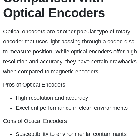
Optical Encoders
Optical encoders are another popular type of rotary
encoder that uses light passing through a coded disc
to measure position. While optical encoders offer high
resolution and accuracy, they have certain drawbacks
when compared to magnetic encoders.
Pros of Optical Encoders
High resolution and accuracy
Excellent performance in clean environments
Cons of Optical Encoders
Susceptibility to environmental contaminants