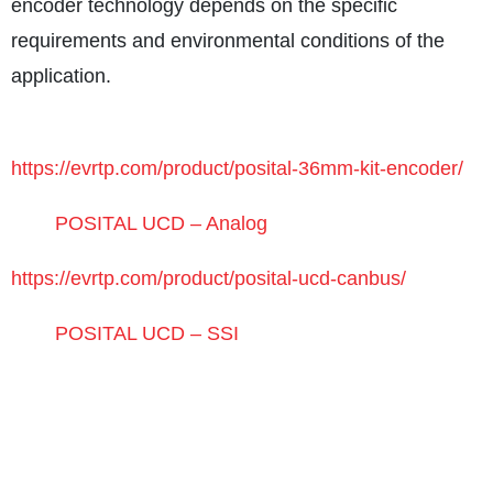
encoder technology depends on the specific
requirements and environmental conditions of the
application.
https://evrtp.com/product/posital-36mm-kit-encoder/
POSITAL UCD – Analog
https://evrtp.com/product/posital-ucd-canbus/
POSITAL UCD – SSI